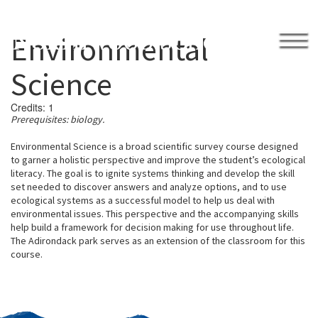
Environmental
APPLY
GIVE BACK
Science
Credits:
1
Prerequisites:
biology.
Environmental Science is
a broad scientific survey course designed
.
to garner
a holistic perspective and improve the student’s ecological
2026 Northwood Invitational Tournament
literacy. The goal is to ignite systems
thinking and develop the skill
Academically Engaged
Academics
set needed to discover answers and analyze optio
ns, and to
use
Academic Success
ecological
systems as a successful model to help us deal with
Learning Center
environmental issues.
This
perspective and the accompanying skills
Library
help build a framework for decision making for use
throughout life.
Student Advisors
The
Adironda
c
k park serves as a
n extension of the class
r
oom for this
Team Deans
Writing Center
course.
Calendar
College Counseling
College Visits
Honor Code
Humanities