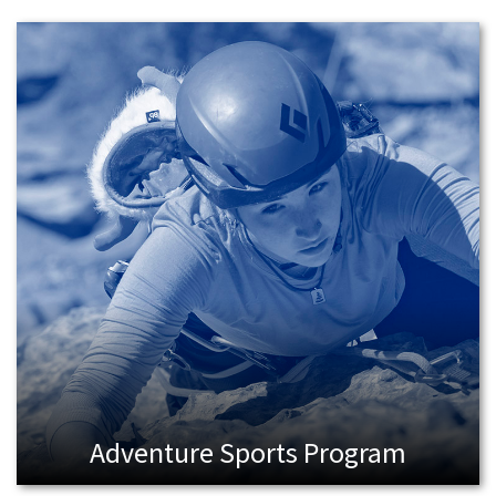
READ MORE
Adventure Sports Program