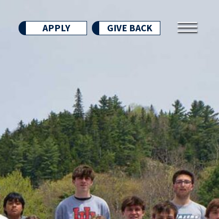
APPLY
GIVE BACK