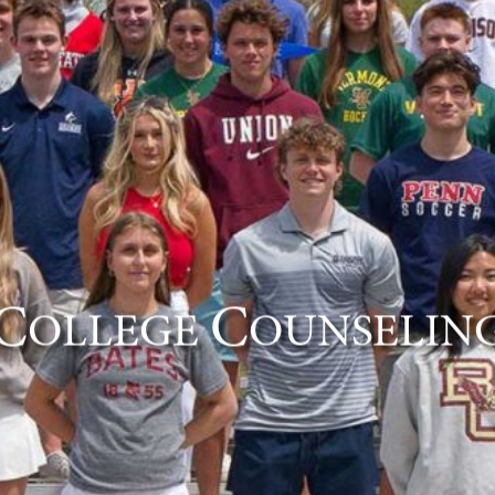
C
C
OLLEGE
OUNSELIN