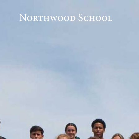
Honor Code
Humanities
Innovation Hub
LEAP – Learn • Engage • Apply • Perform
Peak Pathways Program
Performing & Fine Arts
Place-Based Learning
School Theme
STEM
2024 -2025 Course Offerings
Academic Calendar
Admission
Admission Events
Admissions Inquiry Form
Apply to Northwood
Inquire Now
International Students
Meet the Admission Staff
Tuition and Financial Aid
Newly Enrolled Student Documents
Advanced Courses Summer Work
Advanced Humanities
Adventure Sports Program
Alumni
Apply
Athletics
Athletics2
block test