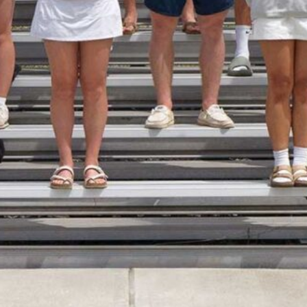
opics