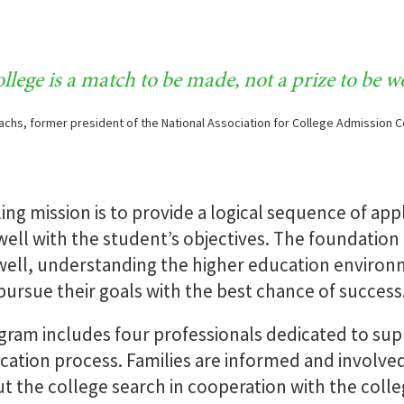
College
Counseling N
Matriculation
llege is a match to be made, not a prize to be w
achs, former president of the National Association for College Admission 
READ MORE
READ 
g mission is to provide a logical sequence of app
 well with the student’s objectives. The foundation
ell, understanding the higher education environme
pursue their goals with the best chance of success
ram includes four professionals dedicated to supp
cation process. Families are informed and involved 
t the college search in cooperation with the coll