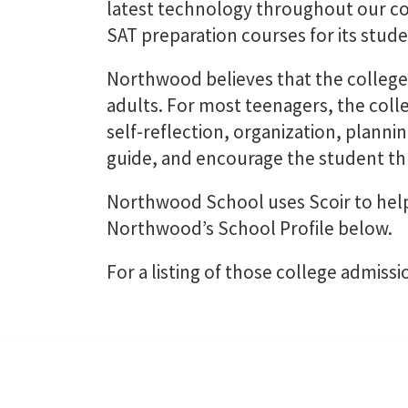
latest technology throughout our co
SAT preparation courses for its stude
Northwood believes that the college
adults. For most teenagers, the col
self-reflection, organization, planni
guide, and encourage the student thr
Northwood School uses Scoir to help
Northwood’s School Profile below.
For a listing of those college admissi