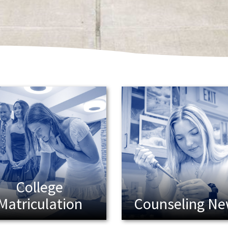
College
Matriculation
Counseling N