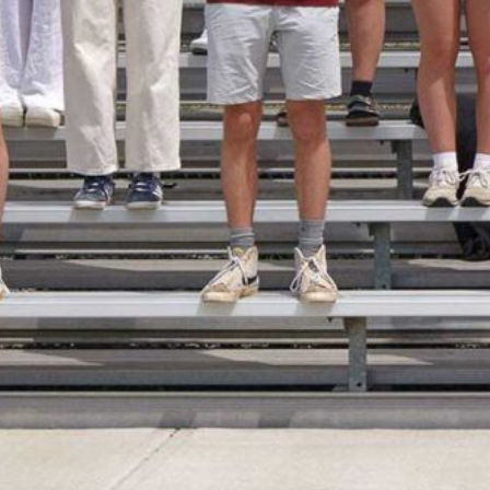
Faculty and Staff Directory
Head of School Search
Head of School Welcome
Karen Miller
Northwood’s Olympic History
Peak Pathways Program Examples of Possible (Broad) Project T
Physically Focused
popup builder
Reunions
RING THE BELL – march 6
robotics
Sample Page
Schedule a Visit
Serge and Caroline Lussi
Skiing
Soccer
Soccer Rosters
Soccer Schedule
Socially and Culturally Diverse
Steward Initiative
Student Life
Clubs & Organizations
Community Service
Day Students
Dining Services
Health and Wellness
Mountain Day
Residential Life