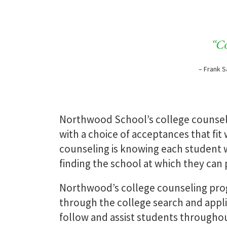
Counseling Team
“Co
– Frank S
READ MORE
Northwood School’s college counselin
with a choice of acceptances that fit
counseling is knowing each student w
finding the school at which they can 
Northwood’s college counseling prog
through the college search and appli
follow and assist students throughou