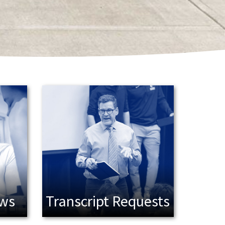
ews
Transcript Requests