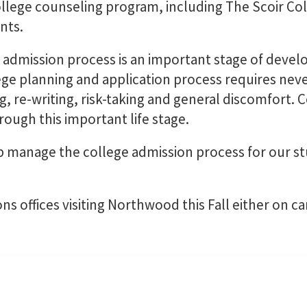
llege counseling program, including The Scoir Col
nts.
 admission process is an important stage of deve
lege planning and application process requires n
ng, re-writing, risk-taking and general discomfort. 
ough this important life stage.
 manage the college admission process for our s
ons offices visiting Northwood this Fall either on c