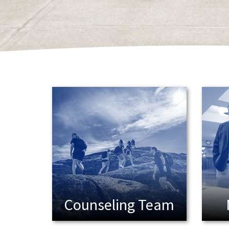
Student Handbook
Student Leadership
Study Hall
Team
tester
Training
Transcripts / Record Request
Uniquely Located
Update Us!
Events
Giving
Podcasts
Ways to Give
Venues
Visit
Who Is In Your Pack?
Win Lockwood
Counseling Team