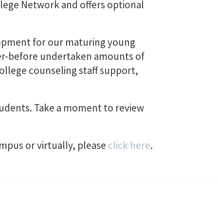
lege Network and offers optional
lopment for our maturing young
ever-before undertaken amounts of
College counseling staff support,
tudents. Take a moment to review
ampus or virtually, please
click here
.