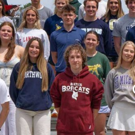
Board Documents
Boys’ Hockey
Boys’ Hockey Coaches
Calendar
Coaching
College Counseling News
College Counseling Team
College Matriculation
Connect
Contact Us
Course Catalogue
Crew
Dance
Felhaber
Girls’ Hockey
Girls’ Hockey Coaches
Hockey News
Holistically Passionate
Home
ICELAND
Learning Center
Learning Center
News
Newsletter
Northwood Outing Club – NOC
Northwood School at a Glance
Board of Trustees
Employment