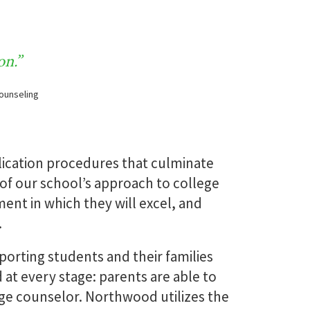
ews
Transcript
Requests
on.”
Counseling
MORE
READ MORE
lication procedures that culminate
 of our school’s approach to college
nt in which they will excel, and
.
orting students and their families
at every stage: parents are able to
ege counselor. Northwood utilizes the