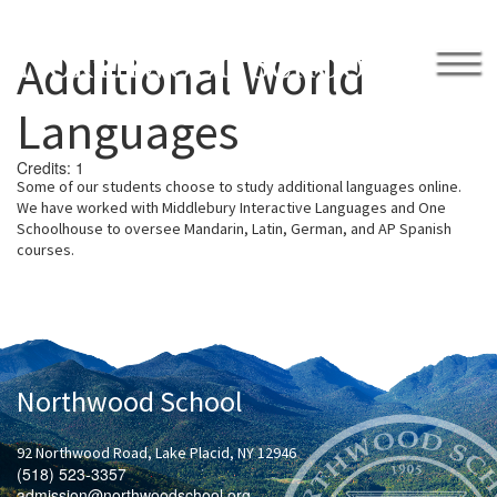
Additional World
APPLY
GIVE BACK
Languages
Credits:
1
Some of our students choose to study additional languages online.
We have worked with Middlebury
Interactive Languages and One
School
h
ouse to oversee Man
darin, Latin, German, and AP Spanish
.
courses.
2026 Northwood Invitational Tournament
Academically Engaged
Academics
Academic Success
Learning Center
Library
Student Advisors
Team Deans
Northwood School
Writing Center
Calendar
College Counseling
College Visits
92 Northwood Road, Lake Placid, NY 12946
Honor Code
(518) 523-3357
Humanities
admission@northwoodschool.org